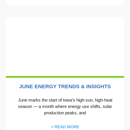
JUNE ENERGY TRENDS & INSIGHTS
June marks the start of Iowa’s high‑sun, high‑heat
season — a month where energy use shifts, solar
production peaks, and
> READ MORE