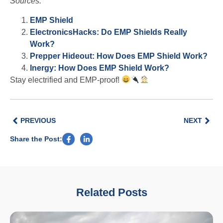
Sources:
EMP Shield
ElectronicsHacks: Do EMP Shields Really
Work?
Prepper Hideout: How Does EMP Shield Work?
Inergy: How Does EMP Shield Work?
Stay electrified and EMP-proof!
PREVIOUS
NEXT
Share the Post:
Related Posts