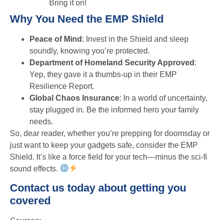
Bring it on!
Why You Need the EMP Shield
Peace of Mind
: Invest in the Shield and sleep
soundly, knowing you’re protected.
Department of Homeland Security Approved
:
Yep, they gave it a thumbs-up in their EMP
Resilience Report.
Global Chaos Insurance
: In a world of uncertainty,
stay plugged in. Be the informed hero your family
needs.
So, dear reader, whether you’re prepping for doomsday or
just want to keep your gadgets safe, consider the EMP
Shield. It’s like a force field for your tech—minus the sci-fi
sound effects.
Contact us today about getting you
covered