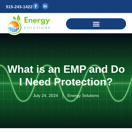
515-243-1422
What is an EMP and Do
I Need Protection?
July 24, 2024
Energy Solutions