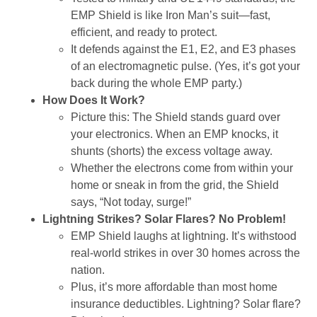
EMP Shield is like Iron Man’s suit—fast,
efficient, and ready to protect.
It defends against the E1, E2, and E3 phases
of an electromagnetic pulse. (Yes, it’s got your
back during the whole EMP party.)
How Does It Work?
Picture this: The Shield stands guard over
your electronics. When an EMP knocks, it
shunts (shorts) the excess voltage away.
Whether the electrons come from within your
home or sneak in from the grid, the Shield
says, “Not today, surge!”
Lightning Strikes? Solar Flares? No Problem!
EMP Shield laughs at lightning. It’s withstood
real-world strikes in over 30 homes across the
nation.
Plus, it’s more affordable than most home
insurance deductibles. Lightning? Solar flare?