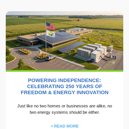
POWERING INDEPENDENCE:
CELEBRATING 250 YEARS OF
FREEDOM & ENERGY INNOVATION
Just like no two homes or businesses are alike, no
two energy systems should be either.
> READ MORE