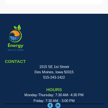
CONTACT
1515 SE 1st Street
Des Moines, Iowa 50315
515-243-1422
HOURS
Monday-Thursday: 7:30 AM- 4:30 PM
Friday: 7:30 AM - 3:00 PM