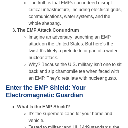
The truth is that EMPs can indeed disrupt
critical infrastructure, including electrical grids,
communications, water systems, and the
whole shebang.
The EMP Attack Conundrum
Imagine an adversary launching an EMP
attack on the United States. But here’s the
twist: It’s likely a prelude to or part of a wider
nuclear attack.
Why? Because the U.S. military isn’t one to sit
back and sip chamomile tea when faced with
an EMP. They’d retaliate with nuclear gusto.
Enter the EMP Shield: Your
Electromagnetic Guardian
What Is the EMP Shield?
It’s the superhero cape for your home and
vehicle.
Tested to military and UL 1449 standards, the