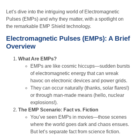
Let’s dive into the intriguing world of Electromagnetic
Pulses (EMPs) and why they matter, with a spotlight on
the remarkable EMP Shield technology.
Electromagnetic Pulses (EMPs): A Brief
Overview
What Are EMPs?
EMPs are like cosmic hiccups—sudden bursts
of electromagnetic energy that can wreak
havoc on electronic devices and power grids.
They can occur naturally (thanks, solar flares!)
or through man-made means (hello, nuclear
explosions!).
The EMP Scenario: Fact vs. Fiction
You’ve seen EMPs in movies—those scenes
where the world goes dark and chaos ensues.
But let’s separate fact from science fiction.