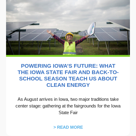
POWERING IOWA’S FUTURE: WHAT
THE IOWA STATE FAIR AND BACK-TO-
SCHOOL SEASON TEACH US ABOUT
CLEAN ENERGY
As August arrives in Iowa, two major traditions take
center stage: gathering at the fairgrounds for the Iowa
State Fair
> READ MORE